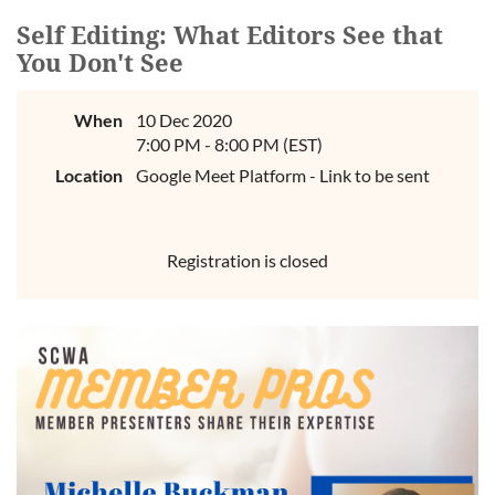
Self Editing: What Editors See that
You Don't See
When
10 Dec 2020
7:00 PM - 8:00 PM (EST)
Location
Google Meet Platform - Link to be sent
Registration is closed