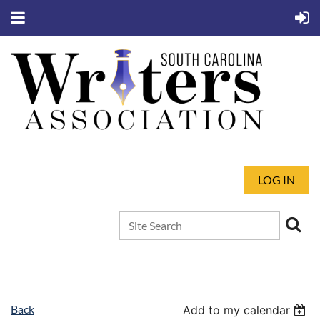
LOG IN
Back
Add to my calendar