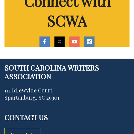
Connect with
SCWA
SOUTH CAROLINA WRITERS
ASSOCIATION
111 Idlewylde Court
Spartanburg, SC 29301
CONTACT US