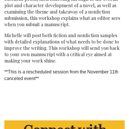
plot and character development of a novel, as well as
examining the theme and takeaway of a nonfiction
submission, this workshop explains what an editor sees
when you submit a manuscript.
Michelle will post both fiction and nonfiction samples
with detailed explanations of what needs to be done to
improve the writing. This workshop will send you back
to your own manuscript with a critical eye aimed at
making your work shine.
**This is a rescheduled session from the November 11th
canceled event**