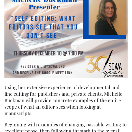
Using her extensive experience of developmental and
line editing for publishers and private clients, Michelle
Buckman will provide concrete examples of the entire
scope of what an editor sees when looking at
manuscripts.
Beginning with examples of changing passable writing to
excellent prose, then following through to the overall