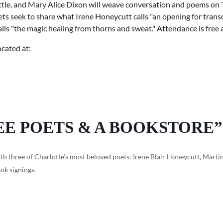
tle, and Mary Alice Dixon will weave conversation and poems on 
s seek to share what Irene Honeycutt calls "an opening for transce
s "the magic healing from thorns and sweat." Attendance is free a
ocated at:
EE POETS & A BOOKSTORE”
th three of Charlotte’s most beloved poets: Irene Blair Honeycutt, Martin
ok signings.