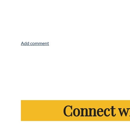
Connect w