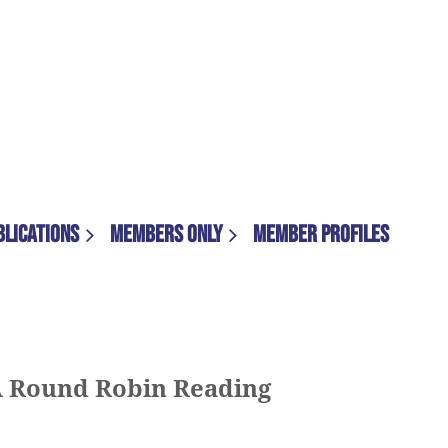
BLICATIONS
MEMBERS ONLY
MEMBER PROFILES
A Round Robin Reading