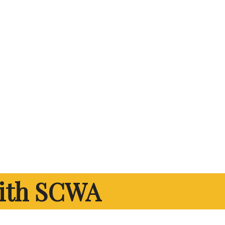
ith SCWA