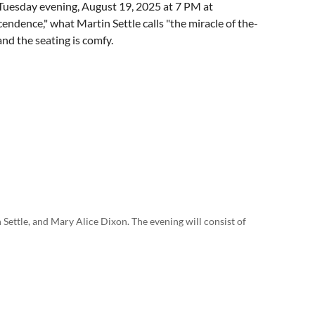
Tuesday evening, August 19, 2025 at 7 PM at
ndence," what Martin Settle calls "the miracle of the-
nd the seating is comfy.
 Settle, and Mary Alice Dixon. The evening will consist of