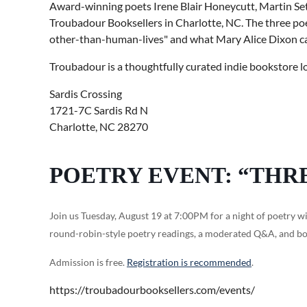
Award-winning poets Irene Blair Honeycutt, Martin Set
Troubadour Booksellers in Charlotte, NC. The three poet
other-than-human-lives" and what Mary Alice Dixon call
Troubadour is a thoughtfully curated indie bookstore l
Sardis Crossing
1721-7C Sardis Rd N
Charlotte, NC 28270
POETRY EVENT: “THR
Join us Tuesday, August 19 at 7:00PM for a night of poetry wi
round-robin-style poetry readings, a moderated Q&A, and bo
Admission is free.
Registration is recommended
.
https://troubadourbooksellers.com/events/