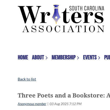
HOME
ABOUT
MEMBERSHIP
EVENTS
PU
Back to list
Three Poets and a Bookstore: 