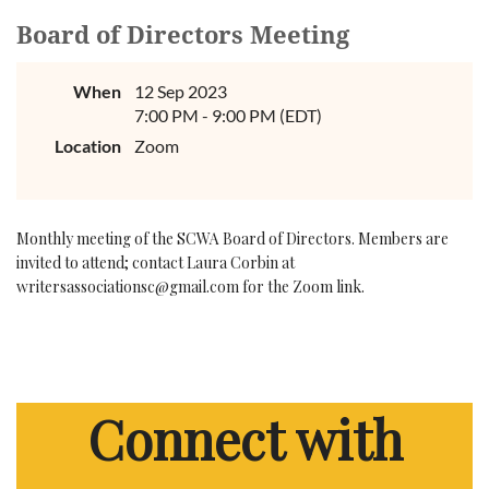
Board of Directors Meeting
When
12 Sep 2023
7:00 PM - 9:00 PM (EDT)
Location
Zoom
Monthly meeting of the SCWA Board of Directors. Members are
invited to attend; contact Laura Corbin at
writersassociationsc@gmail.com for the Zoom link.
Connect with