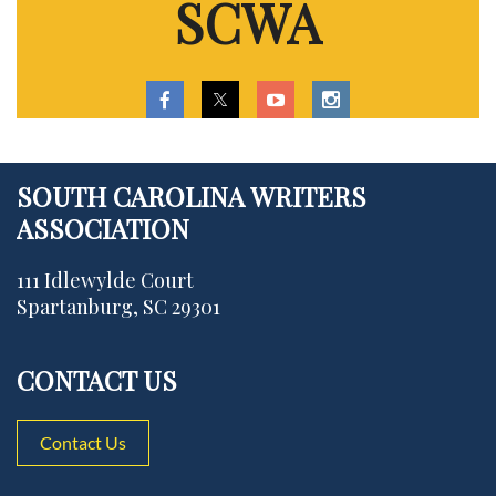
SCWA
SOUTH CAROLINA WRITERS
ASSOCIATION
111 Idlewylde Court
Spartanburg, SC 29301
CONTACT US
Contact Us