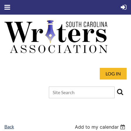
LOG IN
Back
Add to my calendar