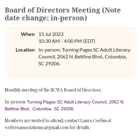
Board of Directors Meeting (Note
date change; in-person)
When
15 Jul 2023
10:30 AM - 4:00 PM (EDT)
Location
In-person: Turning Pages SC Adult Literacy
Council, 2062 N. Beltline Blvd., Columbia,
SC 29206.
Monthly meeting of the SCWA Board of Directors.
In-person:
Turning Pages SC Adult Literacy Council, 2062 N.
Beltline Blvd., Columbia, SC 29206.
Members are invited to attend; contact Laura Corbin at
writersassociationsc@gmail.com for details.