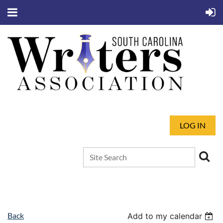
LOG IN
Back
Add to my calendar