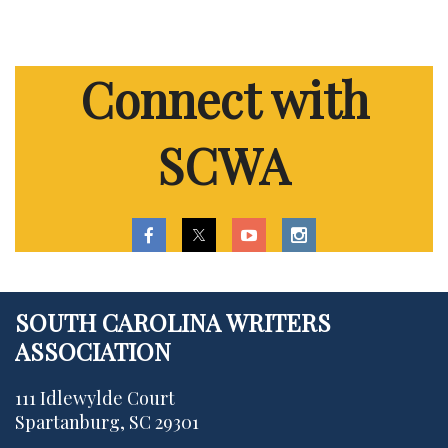
Connect with
SCWA
SOUTH CAROLINA WRITERS
ASSOCIATION
111 Idlewylde Court
Spartanburg, SC 29301