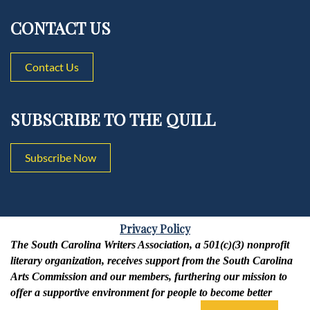
CONTACT US
Contact Us
SUBSCRIBE TO THE QUILL
Subscribe Now
Privacy Policy
The South Carolina Writers Association, a 501(c)(3) nonprofit
literary organization, receives support from the South Carolina
Arts Commission and our members, furthering our mission to
offer a supportive environment for people to become better