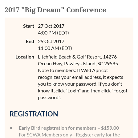
2017 "Big Dream" Conference
Start
27 Oct 2017
4:00 PM (EDT)
End
29 Oct 2017
11:00 AM (EDT)
Location
Litchfield Beach & Golf Resort, 14276
Ocean Hwy, Pawleys Island, SC 29585
Note to members: If Wild Apricot
recognizes your email address, it expects
you to know your password. If you don't
know it, click "Login" and then click "Forgot
password".
REGISTRATION
Early Bird registration for members – $159.00
For SCWA Members only--Register early for the