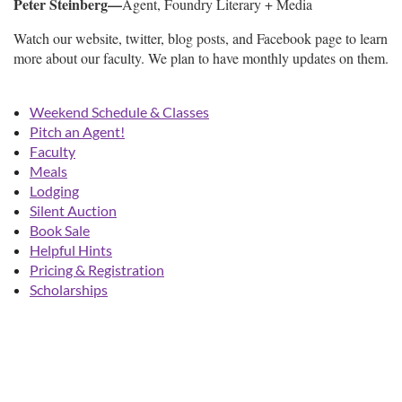
Peter Steinberg—
Agent, Foundry Literary + Media
Watch our website, twitter, blog posts, and Facebook page to learn
more about our faculty. We plan to have monthly updates on them.
Weekend Schedule & Classes
Pitch an Agent!
Faculty
Meals
Lodging
Silent Auction
Book Sale
Helpful Hints
Pricing & Registration
Scholarships