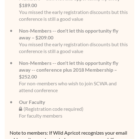
$189.00
You missed the early registration discounts but this
conference is still a good value
Non-Members -- don't let this opportunity fly
away – $209.00
You missed the early registration discounts but this
conference is still a good value
Non-Members -- don't let this opportunity fly
away -- conference plus 2018 Membership –
$252.00
For non-members who wish to join SCWA and
attend conference
Our Faculty
(Registration code required)
For faculty members
Note to members: If Wild Apricot recognizes your email