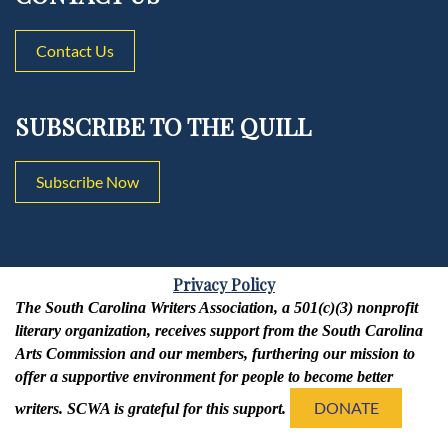
Contact Us
SUBSCRIBE TO THE QUILL
Subscribe Now
Privacy Policy
The South Carolina Writers Association, a 501(c)(3) nonprofit
literary organization, receives support from the South Carolina
Arts Commission and our members, furthering our mission to
offer a supportive environment for people to become better
DONATE
writers. SCWA is grateful for this support.