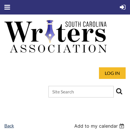
LOG IN
Back
Add to my calendar