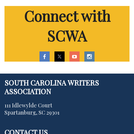
Connect with
SCWA
SOUTH CAROLINA WRITERS
ASSOCIATION
111 Idlewylde Court
Spartanburg, SC 29301
CONTACT US