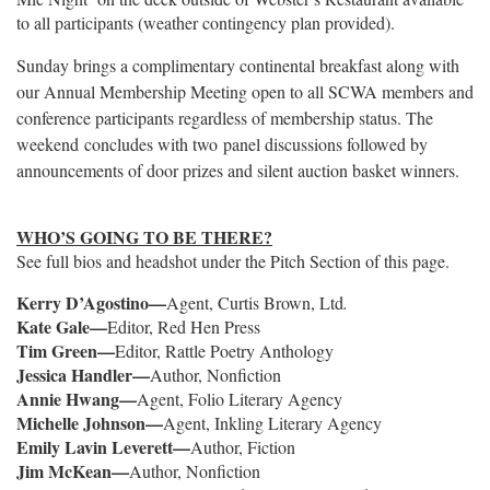
to all participants (weather contingency plan provided).
Sunday brings a complimentary continental breakfast along with
our Annual Membership Meeting open to all SCWA members and
conference participants regardless of membership status. The
weekend concludes with two panel discussions followed by
announcements of door prizes and silent auction basket winners.
WHO’S GOING TO BE THERE?
See full bios and headshot under the Pitch Section of this page.
Kerry D’Agostino—
Agent, Curtis Brown, Ltd
.
Kate Gale—
Editor, Red Hen Press
Tim Green—
Editor, Rattle Poetry Anthology
Jessica Handler—
Author, Nonfiction
Annie Hwang—
Agent, Folio Literary Agency
Michelle Johnson—
Agent, Inkling Literary Agency
Emily Lavin Leverett—
Author, Fiction
Jim McKean—
Author, Nonfiction