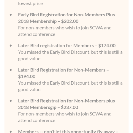
lowest price
Early Bird Registration for Non-Members Plus
2018 Membership – $202.00
For non-members who wish to join SCWA and
attend conference
Later Bird registration for Members – $174.00
You missed the Early Bird Discount, but this is still a
good value.
Later Bird Registration for Non-Members –
$194.00
You missed the Early Bird Discount, but this is still a
good value.
Later Bird Registration for Non-Members plus
2018 Membersgip – $237.00
For non-members who wish to join SCWA and
attend conference
Members -- don't let this opportunity fly away –