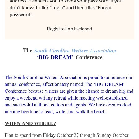
address, it expects you to know your password. If you
don't know it, click "Login" and then click "Forgot
password".
Registration is closed
The
South Carolina Writers Association
‘BIG DREAM’
Conference
The South Carolina Writers Association is proud to announce our
annual conference, affectionately named The ‘BIG DREAM’
Conference because writers are given the chance to dream big and
enjoy a weekend writing retreat while meeting well-established
and successful authors, editors and agents. We have even worked
in some free time to read, write, and walk the beach.
WHEN AND WHERE?
Plan to spend from Friday October 27 through Sunday October