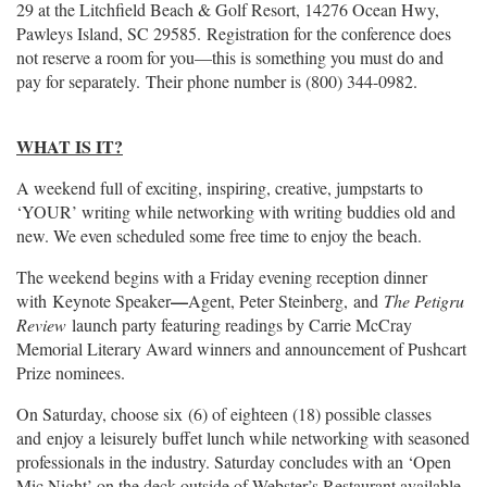
29 at the Litchfield Beach & Golf Resort, 14276 Ocean Hwy,
Pawleys Island, SC 29585. Registration for the conference does
not reserve a room for you—this is something you must do and
pay for separately. Their phone number is (800) 344-0982.
WHAT IS IT?
A weekend full of exciting, inspiring, creative, jumpstarts to
‘YOUR’ writing while networking with writing buddies old and
new. We even scheduled some free time to enjoy the beach.
The weekend begins with a Friday evening reception dinner
—
with
Keynote Speaker
Agent, Peter Steinberg, a
nd
The Petigru
Review
launch party featuring readings by Carrie McCray
Memorial Literary Award winners and announcement of Pushcart
Prize nominees.
On Saturday, choose six (6) of eighteen (18) possible classes
and enjoy a leisurely buffet lunch while networking with seasoned
professionals in the industry. Saturday concludes with an ‘Open
Mic Night’ on the deck outside of Webster’s Restaurant available