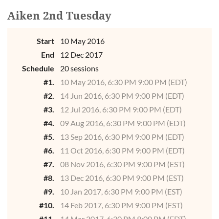
Aiken 2nd Tuesday
Start
10 May 2016
End
12 Dec 2017
Schedule
20 sessions
#1.
10 May 2016, 6:30 PM 9:00 PM (EDT)
#2.
14 Jun 2016, 6:30 PM 9:00 PM (EDT)
#3.
12 Jul 2016, 6:30 PM 9:00 PM (EDT)
#4.
09 Aug 2016, 6:30 PM 9:00 PM (EDT)
#5.
13 Sep 2016, 6:30 PM 9:00 PM (EDT)
#6.
11 Oct 2016, 6:30 PM 9:00 PM (EDT)
#7.
08 Nov 2016, 6:30 PM 9:00 PM (EST)
#8.
13 Dec 2016, 6:30 PM 9:00 PM (EST)
#9.
10 Jan 2017, 6:30 PM 9:00 PM (EST)
#10.
14 Feb 2017, 6:30 PM 9:00 PM (EST)
#11.
14 Mar 2017, 6:30 PM 9:00 PM (EDT)