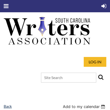
LOG IN
Back
Add to my calendar