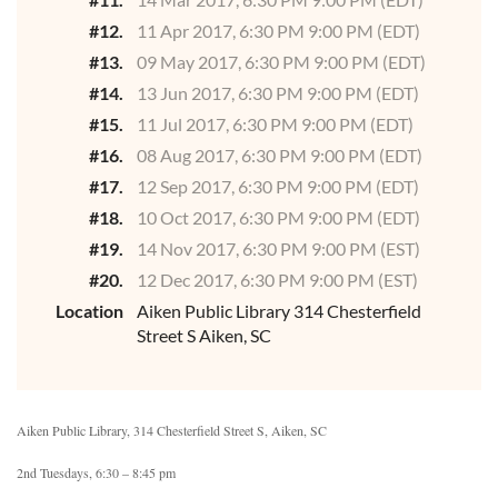
#12.
11 Apr 2017, 6:30 PM 9:00 PM (EDT)
#13.
09 May 2017, 6:30 PM 9:00 PM (EDT)
#14.
13 Jun 2017, 6:30 PM 9:00 PM (EDT)
#15.
11 Jul 2017, 6:30 PM 9:00 PM (EDT)
#16.
08 Aug 2017, 6:30 PM 9:00 PM (EDT)
#17.
12 Sep 2017, 6:30 PM 9:00 PM (EDT)
#18.
10 Oct 2017, 6:30 PM 9:00 PM (EDT)
#19.
14 Nov 2017, 6:30 PM 9:00 PM (EST)
#20.
12 Dec 2017, 6:30 PM 9:00 PM (EST)
Location
Aiken Public Library 314 Chesterfield
Street S Aiken, SC
Aiken Public Library, 314 Chesterfield Street S, Aiken, SC
2nd Tuesdays, 6:30 – 8:45 pm