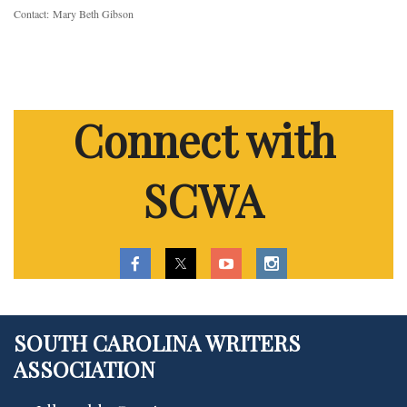
Contact:
Mary Beth Gibson
Connect with
SCWA
SOUTH CAROLINA WRITERS
ASSOCIATION