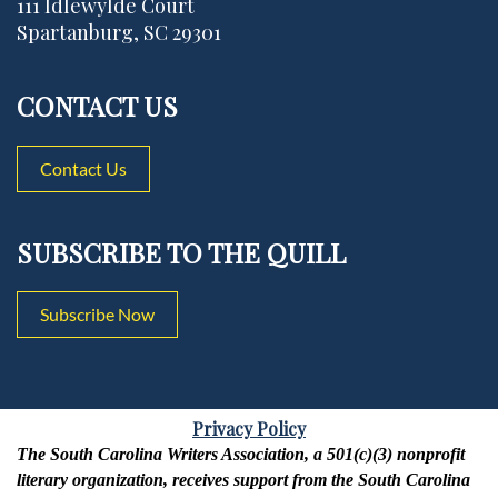
111 Idlewylde Court
Spartanburg, SC 29301
CONTACT US
Contact Us
SUBSCRIBE TO THE QUILL
Subscribe Now
Privacy Policy
The South Carolina Writers Association, a 501(c)(3) nonprofit
literary organization, receives support from the South Carolina