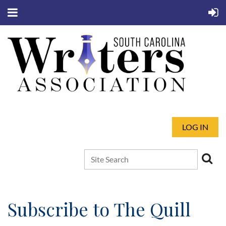
LOG IN
Subscribe to The Quill