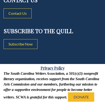
CONTACT US
Contact Us
SUBSCRIBE TO THE QUILL
Subscribe Now
Privacy Policy
The South Carolina Writers Association, a 501(c)(3) nonprofit
literary organization, receives support from the South Carolina
Arts Commission and our members, furthering our mission to
offer a supportive environment for people to become better
DONATE
writers. SCWA is grateful for this support.