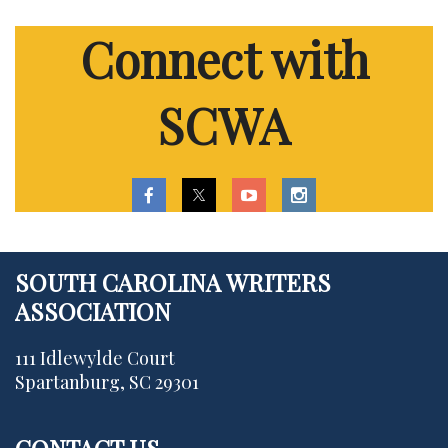
Connect with
SCWA
SOUTH CAROLINA WRITERS
ASSOCIATION
111 Idlewylde Court
Spartanburg, SC 29301